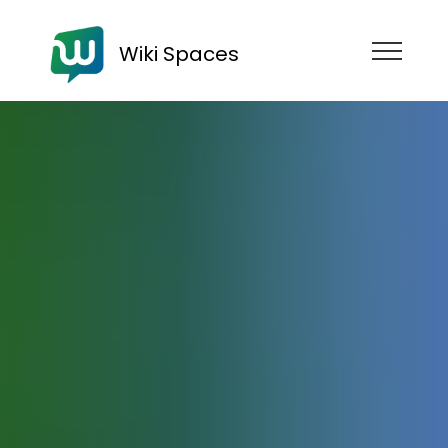
Wiki Spaces