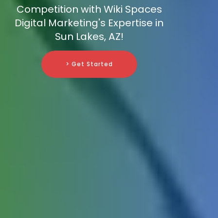
Competition with Wiki Spaces
Digital Marketing's Expertise in
Sun Lakes, AZ!
> Get Started