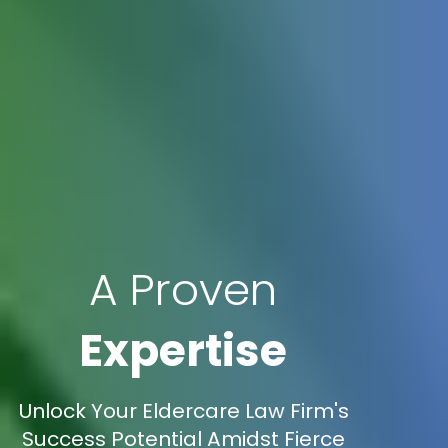
A Proven
Expertise
Unlock Your Eldercare Law Firm's
Success Potential Amidst Fierce