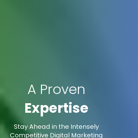
A Proven
Expertise
Stay Ahead in the Intensely
Competitive Digital Marketing