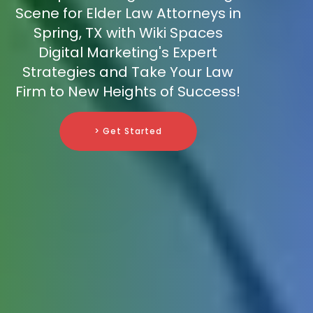
Scene for Elder Law Attorneys in
Spring, TX with Wiki Spaces
Digital Marketing's Expert
Strategies and Take Your Law
Firm to New Heights of Success!
> Get Started