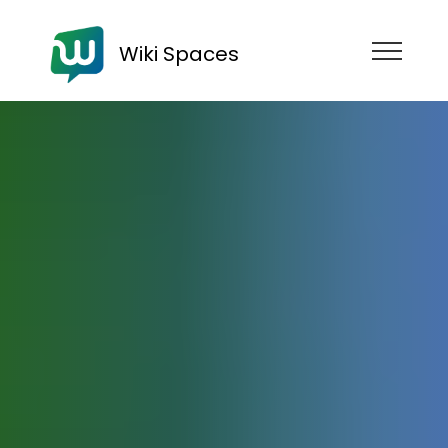
Wiki Spaces