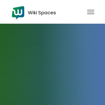
Wiki Spaces