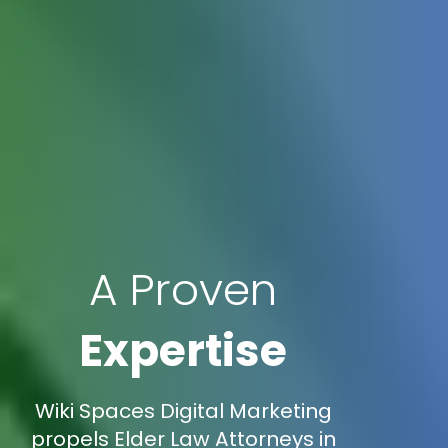
A Proven
Expertise
Wiki Spaces Digital Marketing
propels Elder Law Attorneys in