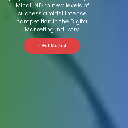
Minot, ND to new levels of
success amidst intense
competition in the Digital
Marketing industry.
> Get Started