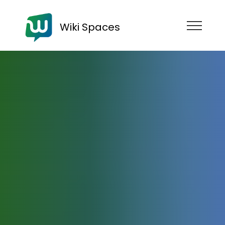
Wiki Spaces