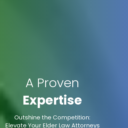
A Proven
Expertise
Outshine the Competition:
Elevate Your Elder Law Attorneys