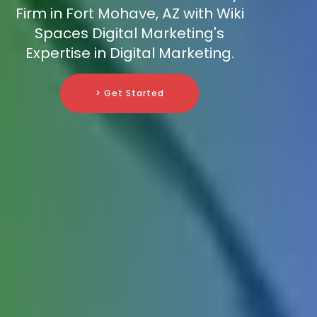
Firm in Fort Mohave, AZ with Wiki
Spaces Digital Marketing's
Expertise in Digital Marketing.
> Get Started