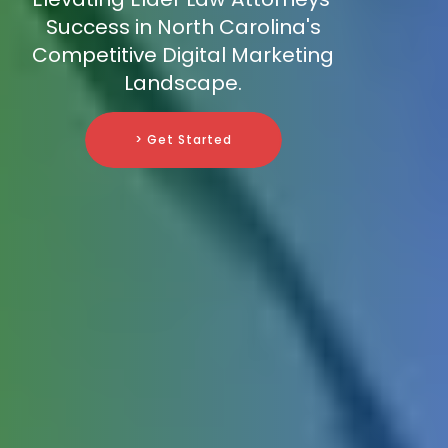
Success in North Carolina's
Competitive Digital Marketing
Landscape.
> Get Started