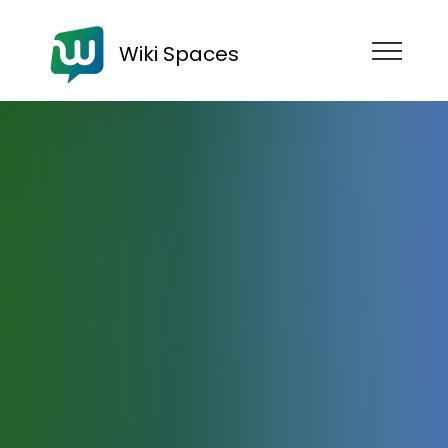
Wiki Spaces