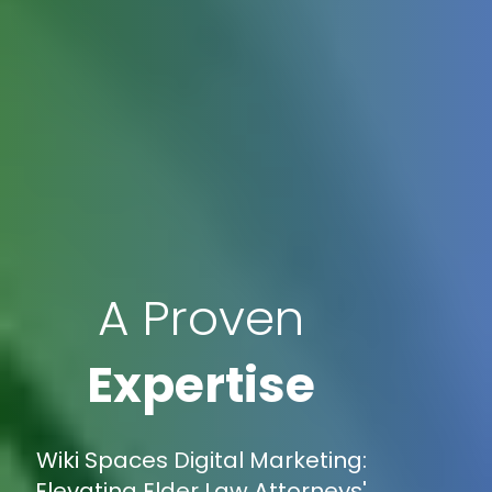
A Proven
Expertise
Wiki Spaces Digital Marketing:
Elevating Elder Law Attorneys'