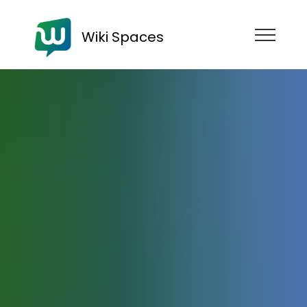
Wiki Spaces