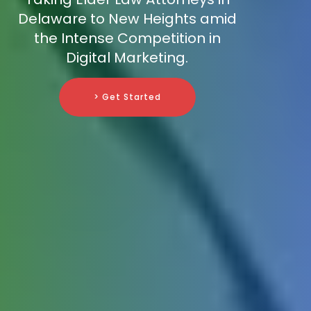
Delaware to New Heights amid
the Intense Competition in
Digital Marketing.
> Get Started