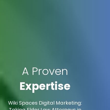
A Proven
Expertise
Wiki Spaces Digital Marketing:
Taking Elder Law Attorneys in