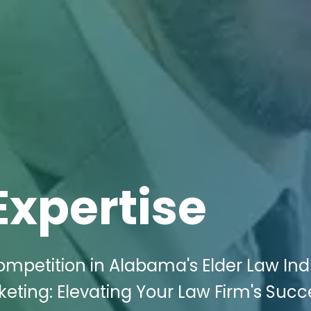
Expertise
ompetition in Alabama's Elder Law Ind
keting: Elevating Your Law Firm's Succ