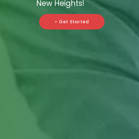
New Heights!
> Get Started