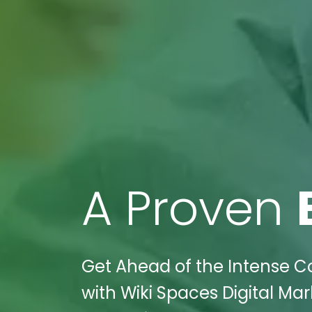
A Proven
Get Ahead of the Intense C
with Wiki Spaces Digital Mar