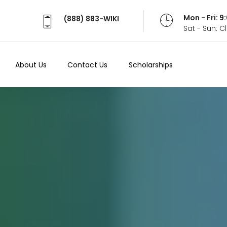
Mon - Fri: 
(888) 883-WIKI
Sat - Sun: 
About Us
Contact Us
Scholarships