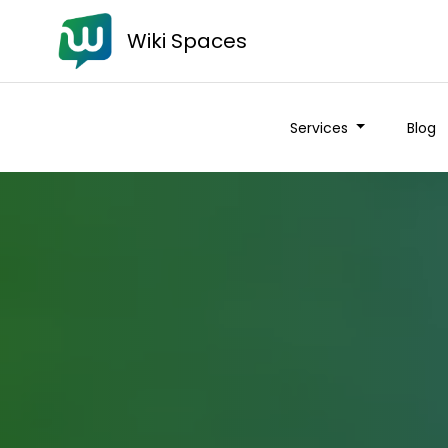
Wiki Spaces
Services
Blog