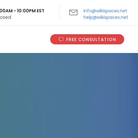
9:00AM - 10:00PM EST
info@wikispaces.net
Closed
help@wikispaces.net
FREE CONSULTATION