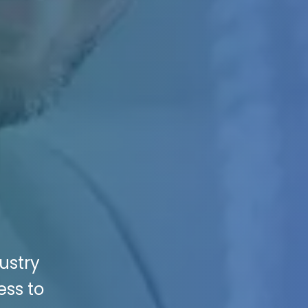
ustry
ess to